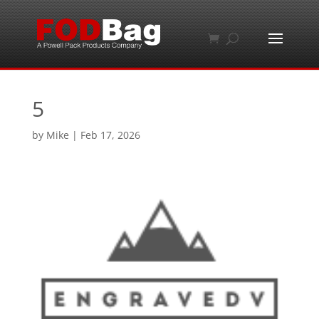
5
by
Mike
|
Feb 17, 2026