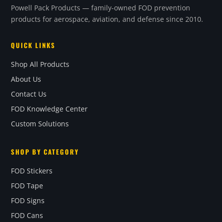
Powell Pack Products — family-owned FOD prevention
products for aerospace, aviation, and defense since 2010.
QUICK LINKS
Shop All Products
About Us
Contact Us
FOD Knowledge Center
Custom Solutions
SHOP BY CATEGORY
FOD Stickers
FOD Tape
FOD Signs
FOD Cans