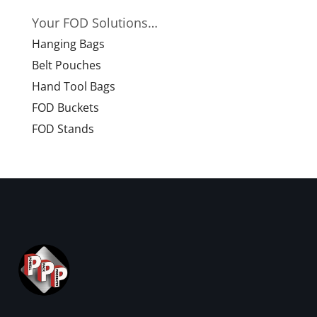
Your FOD Solutions…
Hanging Bags
Belt Pouches
Hand Tool Bags
FOD Buckets
FOD Stands