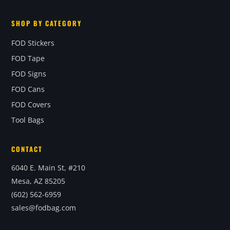
SHOP BY CATEGORY
FOD Stickers
FOD Tape
FOD Signs
FOD Cans
FOD Covers
Tool Bags
CONTACT
6040 E. Main St, #210
Mesa, AZ 85205
(602) 562-6959
sales@fodbag.com