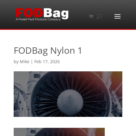
FODBag Nylon 1
by
Mike
|
Feb 17, 2026