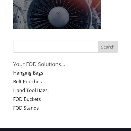
Your FOD Solutions…
Hanging Bags
Belt Pouches
Hand Tool Bags
FOD Buckets
FOD Stands