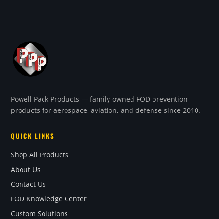
Powell Pack Products — family-owned FOD prevention
products for aerospace, aviation, and defense since 2010.
QUICK LINKS
Shop All Products
About Us
Contact Us
FOD Knowledge Center
Custom Solutions