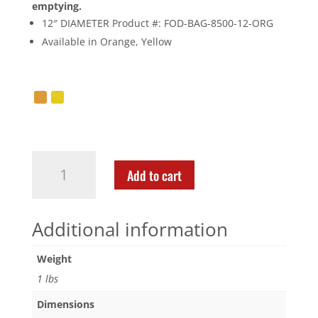
emptying.
12″ DIAMETER Product #: FOD-BAG-8500-12-ORG
Available in Orange, Yellow
Add to cart
Additional information
Weight
1 lbs
Dimensions