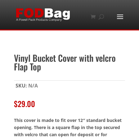
Vinyl Bucket Cover with velcro
Flap Top
SKU:
N/A
$
29.00
This cover is made to fit over 12″ standard bucket
opening. There is a square flap in the top secured
with velcro that can open for deposit or for