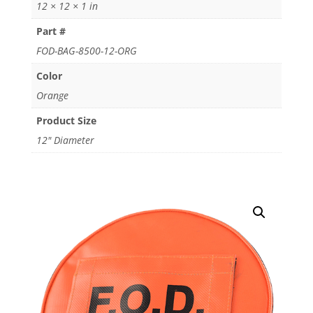
12 × 12 × 1 in
Part #
FOD-BAG-8500-12-ORG
Color
Orange
Product Size
12" Diameter