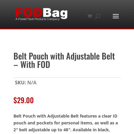
Belt Pouch with Adjustable Belt
– With FOD
SKU:
N/A
$
29.00
Belt Pouch with Adjustable Belt features a clear ID
pouch and pockets for personal items, as well as a
2″ belt adjustable up to 48″. Available in black,