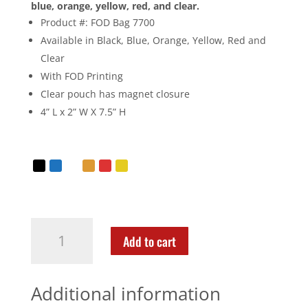
blue, orange, yellow, red, and clear.
Product #: FOD Bag 7700
Available in Black, Blue, Orange, Yellow, Red and
Clear
With FOD Printing
Clear pouch has magnet closure
4” L x 2” W X 7.5” H
Add to cart
Additional information