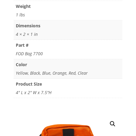
Weight
1 lbs
Dimensions
4 × 2 × 1 in
Part #
FOD Bag 7700
Color
Yellow, Black, Blue, Orange, Red, Clear
Product Size
4" L x 2" W x 7.5"H