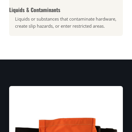
Liquids & Contaminants
Liquids or substances that contaminate hardware,
create slip hazards, or enter restricted areas.