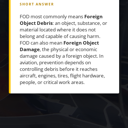
SHORT ANSWER
FOD most commonly means
Foreign
Object Debris
: an object, substance, or
material located where it does not
belong and capable of causing harm.
FOD can also mean
Foreign Object
Damage
, the physical or economic
damage caused by a foreign object. In
aviation, prevention depends on
controlling debris before it reaches
aircraft, engines, tires, flight hardware,
people, or critical work areas.