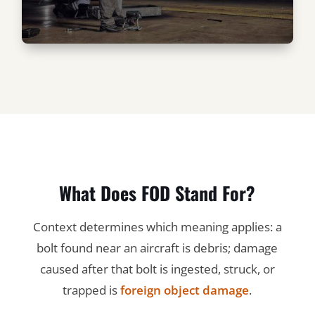
What Does FOD Stand For?
Context determines which meaning applies: a
bolt found near an aircraft is debris; damage
caused after that bolt is ingested, struck, or
trapped is
foreign object damage
.