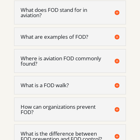
What does FOD stand for in
aviation?
What are examples of FOD?
Where is aviation FOD commonly
found?
What is a FOD walk?
How can organizations prevent
FOD?
What is the difference between
FOD prevention and FOD control?