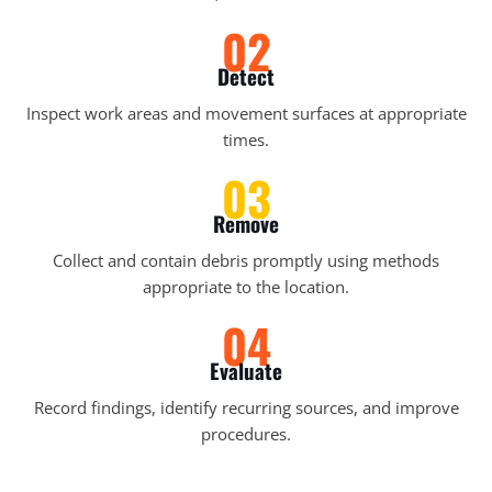
02
Detect
Inspect work areas and movement surfaces at appropriate
times.
03
Remove
Collect and contain debris promptly using methods
appropriate to the location.
04
Evaluate
Record findings, identify recurring sources, and improve
procedures.