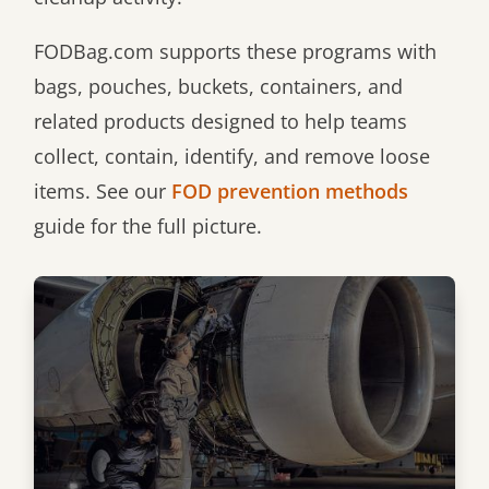
FODBag.com supports these programs with
bags, pouches, buckets, containers, and
related products designed to help teams
collect, contain, identify, and remove loose
items. See our
FOD prevention methods
guide for the full picture.