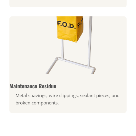
Maintenance Residue
Metal shavings, wire clippings, sealant pieces, and
broken components.