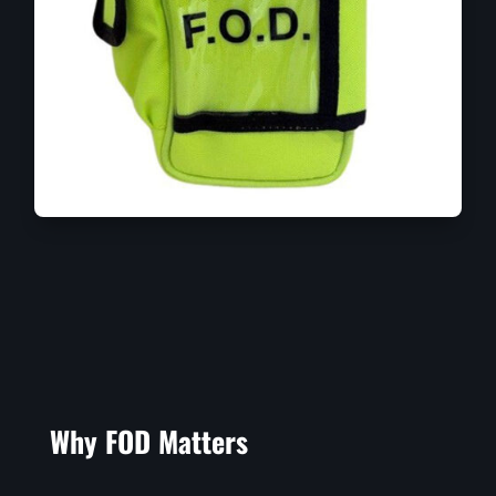
Why FOD Matters