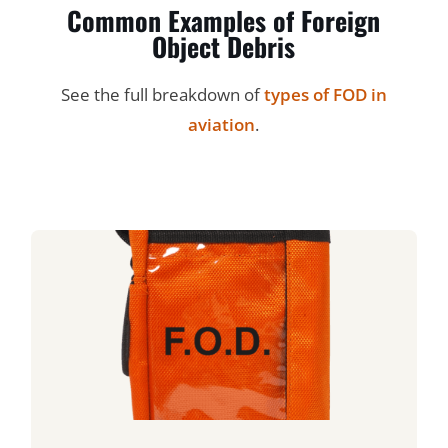
Common Examples of Foreign
Object Debris
See the full breakdown of
types of FOD in
aviation
.