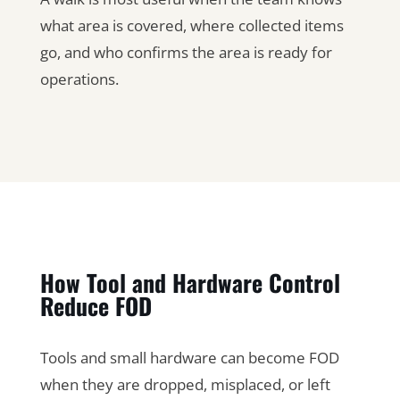
what area is covered, where collected items
go, and who confirms the area is ready for
operations.
How Tool and Hardware Control
Reduce FOD
Tools and small hardware can become FOD
when they are dropped, misplaced, or left