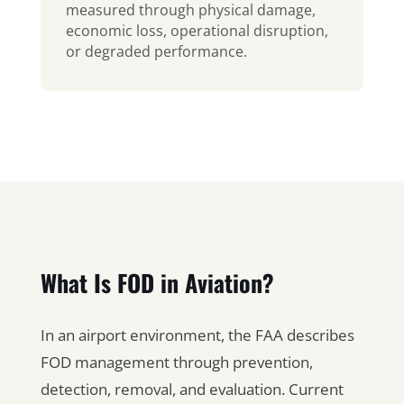
measured through physical damage,
economic loss, operational disruption,
or degraded performance.
What Is FOD in Aviation?
In an airport environment, the FAA describes
FOD management through prevention,
detection, removal, and evaluation. Current