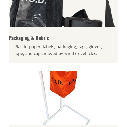
Packaging & Debris
Plastic, paper, labels, packaging, rags, gloves,
tape, and caps moved by wind or vehicles.