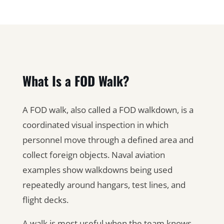
What Is a FOD Walk?
A FOD walk, also called a FOD walkdown, is a
coordinated visual inspection in which
personnel move through a defined area and
collect foreign objects. Naval aviation
examples show walkdowns being used
repeatedly around hangars, test lines, and
flight decks.
A walk is most useful when the team knows