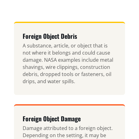
Foreign Object Debris
A substance, article, or object that is
not where it belongs and could cause
damage. NASA examples include metal
shavings, wire clippings, construction
debris, dropped tools or fasteners, oil
drips, and water spills.
Foreign Object Damage
Damage attributed to a foreign object.
Depending on the setting, it may be