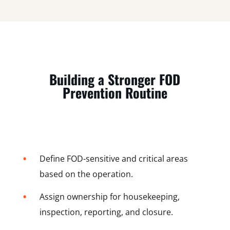
Building a Stronger FOD
Prevention Routine
•
Define FOD-sensitive and critical areas
based on the operation.
•
Assign ownership for housekeeping,
inspection, reporting, and closure.