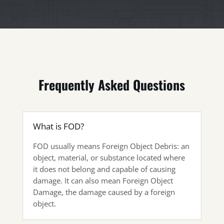
Frequently Asked Questions
What is FOD?
FOD usually means Foreign Object Debris: an
object, material, or substance located where
it does not belong and capable of causing
damage. It can also mean Foreign Object
Damage, the damage caused by a foreign
object.