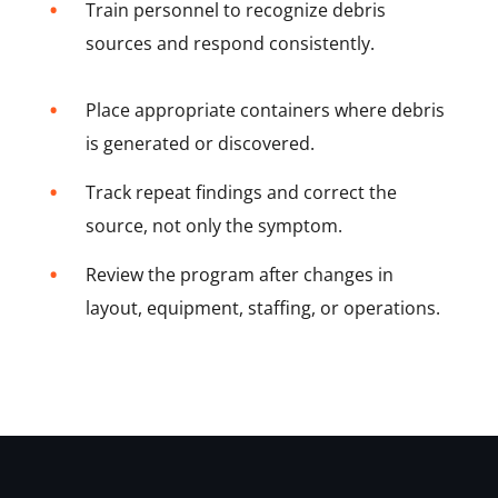
•
Train personnel to recognize debris
sources and respond consistently.
•
Place appropriate containers where debris
is generated or discovered.
•
Track repeat findings and correct the
source, not only the symptom.
•
Review the program after changes in
layout, equipment, staffing, or operations.