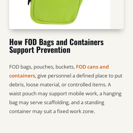
How FOD Bags and Containers
Support Prevention
FOD bags, pouches, buckets,
FOD cans and
containers
, give personnel a defined place to put
debris, loose material, or controlled items. A
waist pouch may support mobile work, a hanging
bag may serve scaffolding, and a standing
container may suit a fixed work zone.