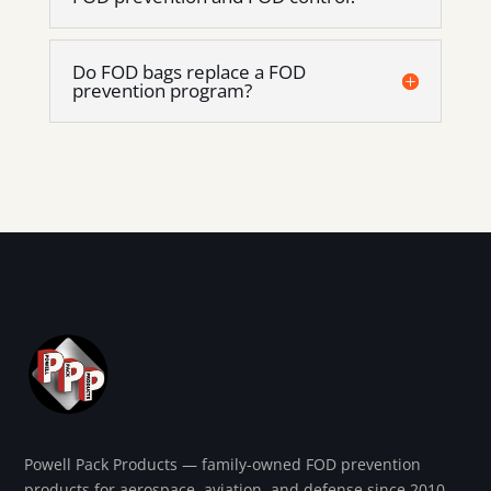
Do FOD bags replace a FOD
prevention program?
Powell Pack Products — family-owned FOD prevention
products for aerospace, aviation, and defense since 2010.