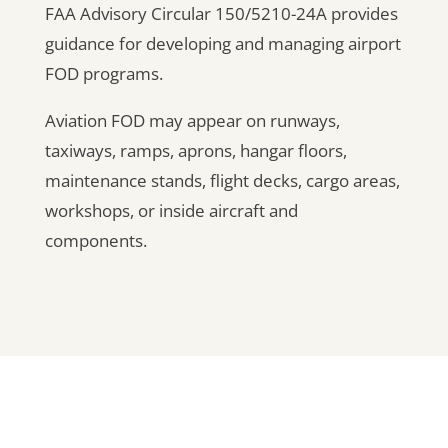
FAA Advisory Circular 150/5210-24A provides
guidance for developing and managing airport
FOD programs.
Aviation FOD may appear on runways,
taxiways, ramps, aprons, hangar floors,
maintenance stands, flight decks, cargo areas,
workshops, or inside aircraft and
components.