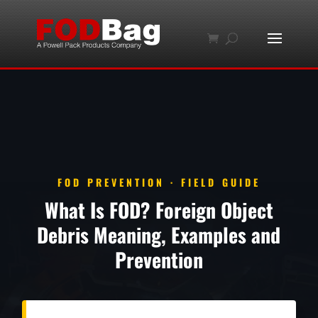
FOD PREVENTION · FIELD GUIDE
What Is FOD? Foreign Object
Debris Meaning, Examples and
Prevention