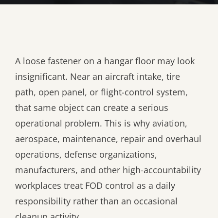
A loose fastener on a hangar floor may look
insignificant. Near an aircraft intake, tire
path, open panel, or flight-control system,
that same object can create a serious
operational problem. This is why aviation,
aerospace, maintenance, repair and overhaul
operations, defense organizations,
manufacturers, and other high-accountability
workplaces treat FOD control as a daily
responsibility rather than an occasional
cleanup activity.