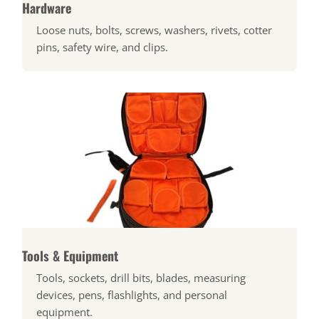
Hardware
Loose nuts, bolts, screws, washers, rivets, cotter
pins, safety wire, and clips.
Tools & Equipment
Tools, sockets, drill bits, blades, measuring
devices, pens, flashlights, and personal
equipment.