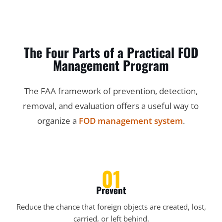
The Four Parts of a Practical FOD
Management Program
The FAA framework of prevention, detection,
removal, and evaluation offers a useful way to
organize a
FOD management system
.
01
Prevent
Reduce the chance that foreign objects are created, lost,
carried, or left behind.