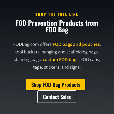
SHOP THE FULL LINE
FOD Prevention Products from
FOD Bag
FODBag.com offers
FOD bags and pouches
,
tool buckets, hanging and scaffolding bags,
standing bags,
custom FOD bags
, FOD cans,
tape, stickers, and signs.
Shop FOD Bag Products
Contact Sales