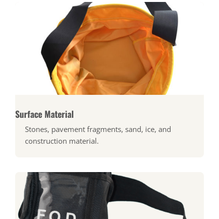
Surface Material
Stones, pavement fragments, sand, ice, and
construction material.