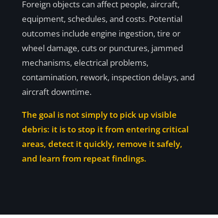
Foreign objects can affect people, aircraft,
equipment, schedules, and costs. Potential
outcomes include engine ingestion, tire or
wheel damage, cuts or punctures, jammed
mechanisms, electrical problems,
contamination, rework, inspection delays, and
aircraft downtime.
The goal is not simply to pick up visible
debris: it is to stop it from entering critical
areas, detect it quickly, remove it safely,
and learn from repeat findings.