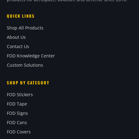
QUICK LINKS
Shop All Products
About Us
Contact Us
FOD Knowledge Center
Custom Solutions
SHOP BY CATEGORY
FOD Stickers
FOD Tape
FOD Signs
FOD Cans
FOD Covers