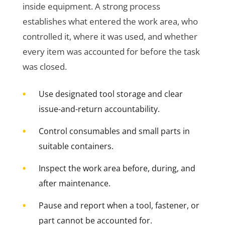
inside equipment. A strong process
establishes what entered the work area, who
controlled it, where it was used, and whether
every item was accounted for before the task
was closed.
•
Use designated tool storage and clear
issue-and-return accountability.
•
Control consumables and small parts in
suitable containers.
•
Inspect the work area before, during, and
after maintenance.
•
Pause and report when a tool, fastener, or
part cannot be accounted for.