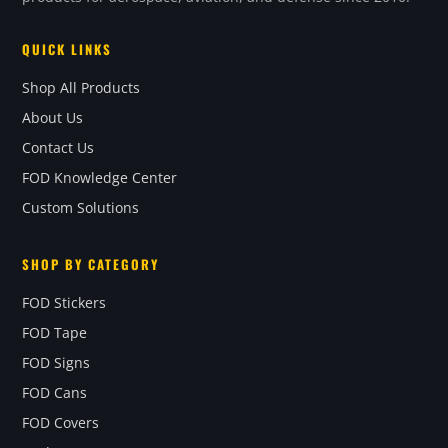
QUICK LINKS
Shop All Products
About Us
Contact Us
FOD Knowledge Center
Custom Solutions
SHOP BY CATEGORY
FOD Stickers
FOD Tape
FOD Signs
FOD Cans
FOD Covers