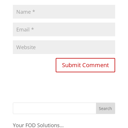
Your FOD Solutions…