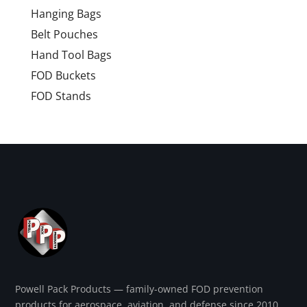
Hanging Bags
Belt Pouches
Hand Tool Bags
FOD Buckets
FOD Stands
Powell Pack Products — family-owned FOD prevention
products for aerospace, aviation, and defense since 2010.