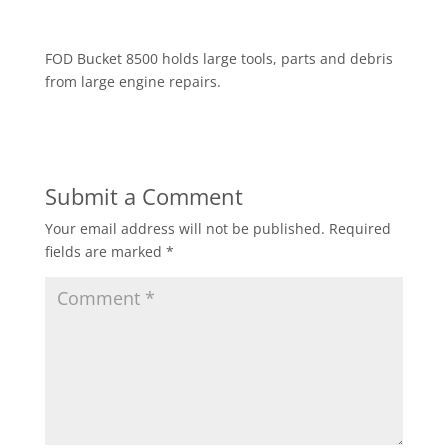
FOD Bucket 8500 holds large tools, parts and debris
from large engine repairs.
Submit a Comment
Your email address will not be published.
Required
fields are marked
*