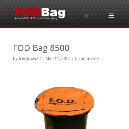
FOD Bag 8500
by
trentpowell
|
Mar 11, 2013
|
0 comments