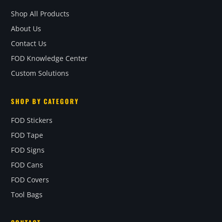
Shop All Products
About Us
Contact Us
FOD Knowledge Center
Custom Solutions
SHOP BY CATEGORY
FOD Stickers
FOD Tape
FOD Signs
FOD Cans
FOD Covers
Tool Bags