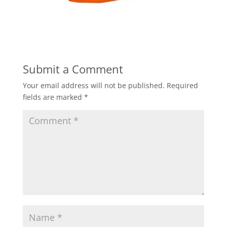
Submit a Comment
Your email address will not be published.
Required
fields are marked
*