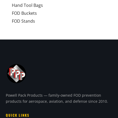
Hand Tool Bags
FOD Buckets
FOD Stands
Powell Pack Products — family-owned FOD prevention
products for aerospace, aviation, and defense since 2010.
QUICK LINKS