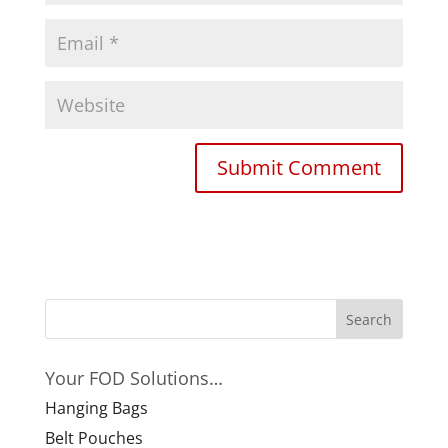
Your FOD Solutions…
Hanging Bags
Belt Pouches