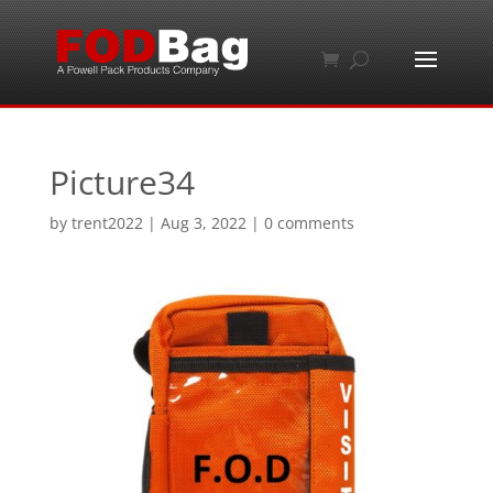
Picture34
by
trent2022
|
Aug 3, 2022
|
0 comments