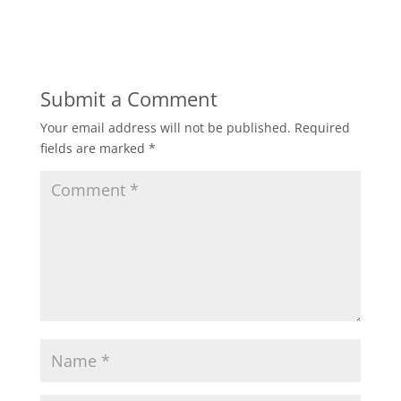
Submit a Comment
Your email address will not be published.
Required
fields are marked
*