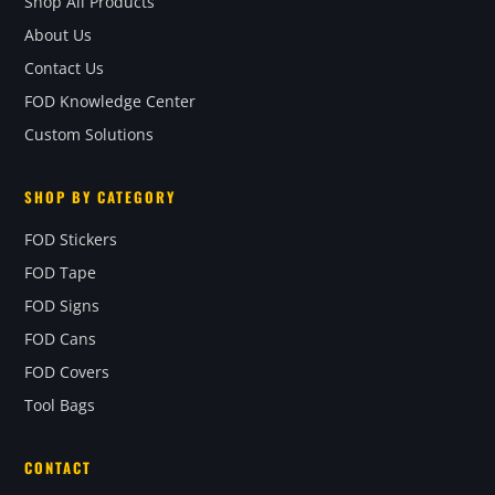
Shop All Products
About Us
Contact Us
FOD Knowledge Center
Custom Solutions
SHOP BY CATEGORY
FOD Stickers
FOD Tape
FOD Signs
FOD Cans
FOD Covers
Tool Bags
CONTACT