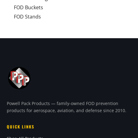
FOD Buckets
FOD Stands
Powell Pack Products — family-owned FOD prevention
products for aerospace, aviation, and defense since 2010.
QUICK LINKS