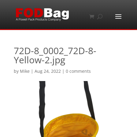
72D-8_0002_72D-8-
Yellow-2.jpg
by
Mike
|
Aug 24, 2022
|
0 comments