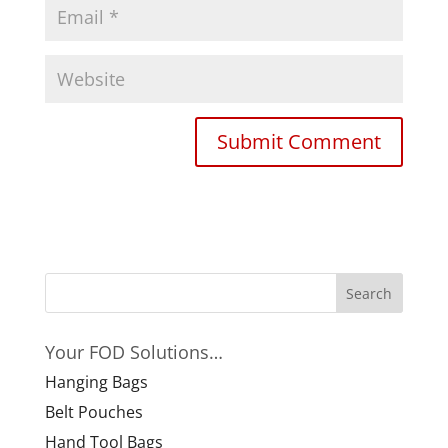
Your FOD Solutions…
Hanging Bags
Belt Pouches
Hand Tool Bags