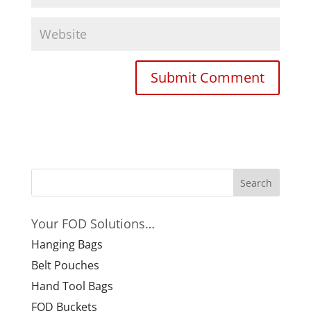
Your FOD Solutions…
Hanging Bags
Belt Pouches
Hand Tool Bags
FOD Buckets