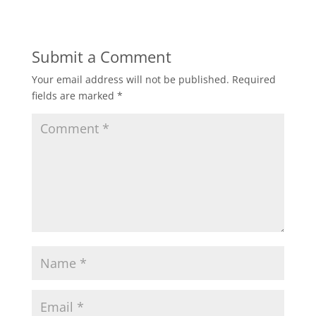
Submit a Comment
Your email address will not be published.
Required
fields are marked
*