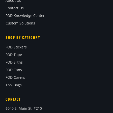
About Us
Contact Us
FOD Knowledge Center
Custom Solutions
SHOP BY CATEGORY
FOD Stickers
FOD Tape
FOD Signs
FOD Cans
FOD Covers
Tool Bags
CONTACT
6040 E. Main St, #210