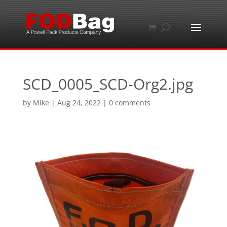
SCD_0005_SCD-Org2.jpg
by
Mike
|
Aug 24, 2022
|
0 comments