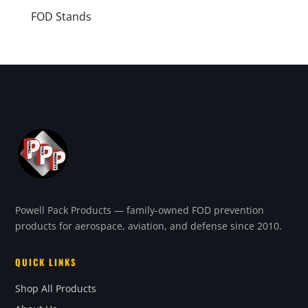
FOD Stands
Powell Pack Products — family-owned FOD prevention
products for aerospace, aviation, and defense since 2010.
QUICK LINKS
Shop All Products