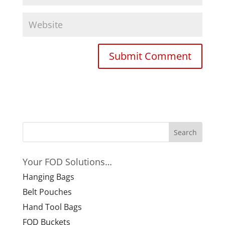
Your FOD Solutions…
Hanging Bags
Belt Pouches
Hand Tool Bags
FOD Buckets