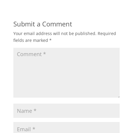
Submit a Comment
Your email address will not be published.
Required
fields are marked
*