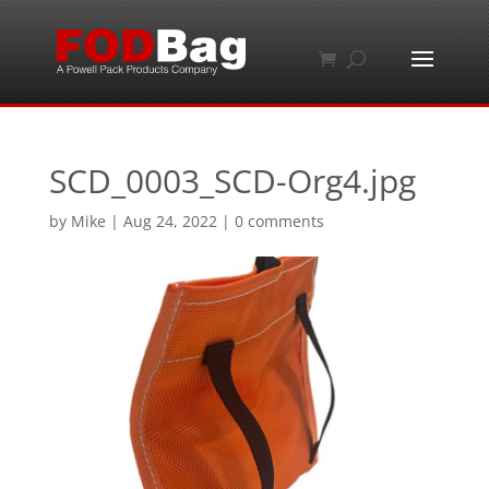
SCD_0003_SCD-Org4.jpg
by
Mike
|
Aug 24, 2022
|
0 comments