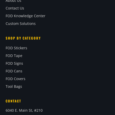
About Us
Contact Us
FOD Knowledge Center
Custom Solutions
SHOP BY CATEGORY
FOD Stickers
FOD Tape
FOD Signs
FOD Cans
FOD Covers
Tool Bags
CONTACT
6040 E. Main St, #210