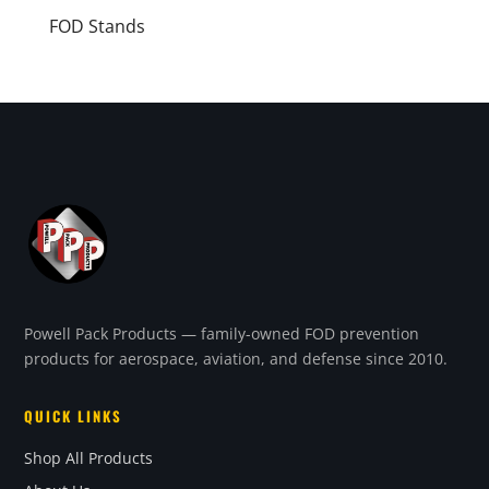
FOD Stands
Powell Pack Products — family-owned FOD prevention
products for aerospace, aviation, and defense since 2010.
QUICK LINKS
Shop All Products