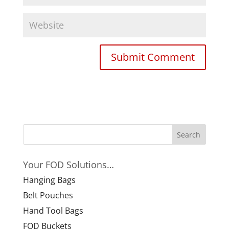
Your FOD Solutions…
Hanging Bags
Belt Pouches
Hand Tool Bags
FOD Buckets