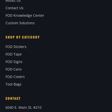
About Us
Contact Us
FOD Knowledge Center
Custom Solutions
SHOP BY CATEGORY
FOD Stickers
FOD Tape
FOD Signs
FOD Cans
FOD Covers
Tool Bags
CONTACT
6040 E. Main St, #210