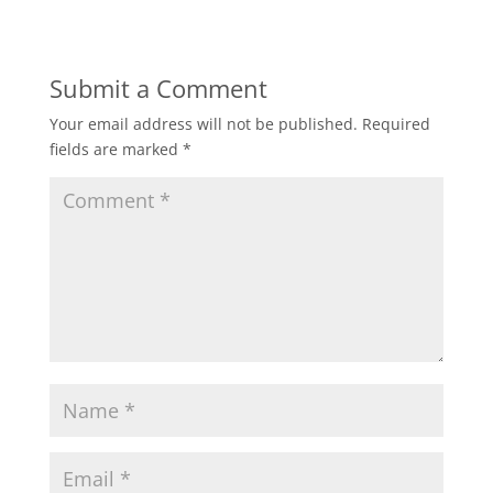
Submit a Comment
Your email address will not be published.
Required
fields are marked
*