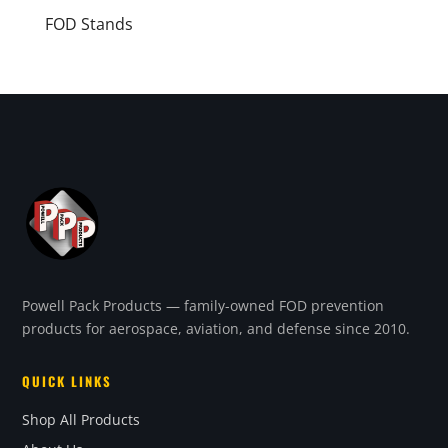
FOD Stands
Powell Pack Products — family-owned FOD prevention
products for aerospace, aviation, and defense since 2010.
QUICK LINKS
Shop All Products