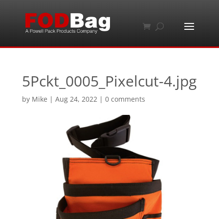
5Pckt_0005_Pixelcut-4.jpg
by
Mike
|
Aug 24, 2022
|
0 comments