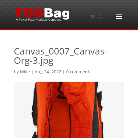
Canvas_0007_Canvas-
Org-3.jpg
by
Mike
|
Aug 24, 2022
|
0 comments