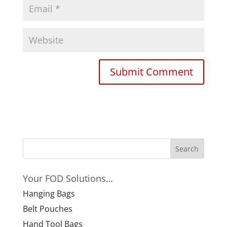
Your FOD Solutions…
Hanging Bags
Belt Pouches
Hand Tool Bags