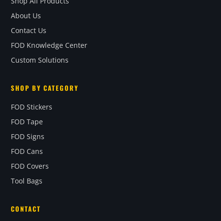
Shop All Products
About Us
Contact Us
FOD Knowledge Center
Custom Solutions
SHOP BY CATEGORY
FOD Stickers
FOD Tape
FOD Signs
FOD Cans
FOD Covers
Tool Bags
CONTACT