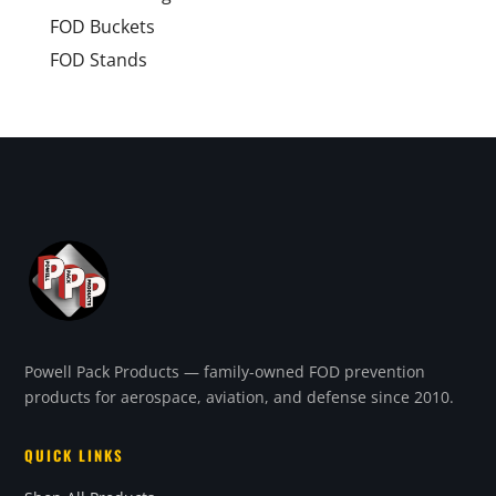
FOD Buckets
FOD Stands
Powell Pack Products — family-owned FOD prevention
products for aerospace, aviation, and defense since 2010.
QUICK LINKS