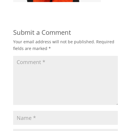
Submit a Comment
Your email address will not be published.
Required
fields are marked
*