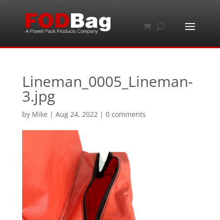
Lineman_0005_Lineman-
3.jpg
by
Mike
|
Aug 24, 2022
|
0 comments