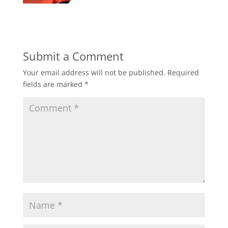
Submit a Comment
Your email address will not be published.
Required
fields are marked
*