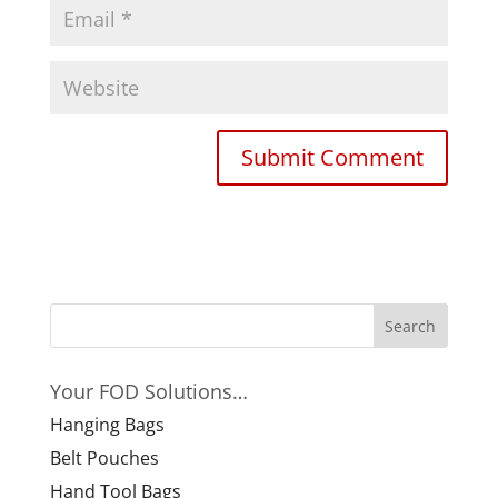
Your FOD Solutions…
Hanging Bags
Belt Pouches
Hand Tool Bags