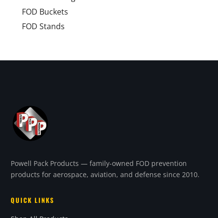
FOD Buckets
FOD Stands
Powell Pack Products — family-owned FOD prevention
products for aerospace, aviation, and defense since 2010.
QUICK LINKS