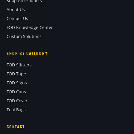
Shop All Products
About Us
Contact Us
FOD Knowledge Center
Custom Solutions
SHOP BY CATEGORY
FOD Stickers
FOD Tape
FOD Signs
FOD Cans
FOD Covers
Tool Bags
CONTACT