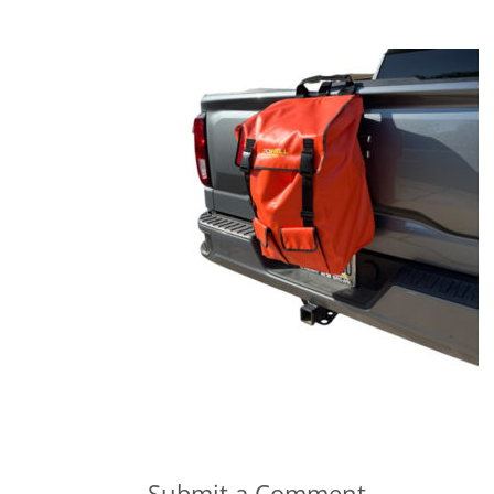
Submit a Comment