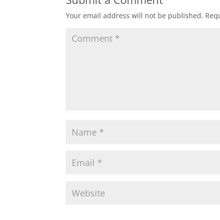
Your email address will not be published.
Requ