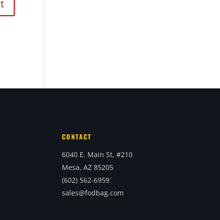
CONTACT
6040 E. Main St, #210
Mesa, AZ 85205
(602) 562-6959
sales@fodbag.com