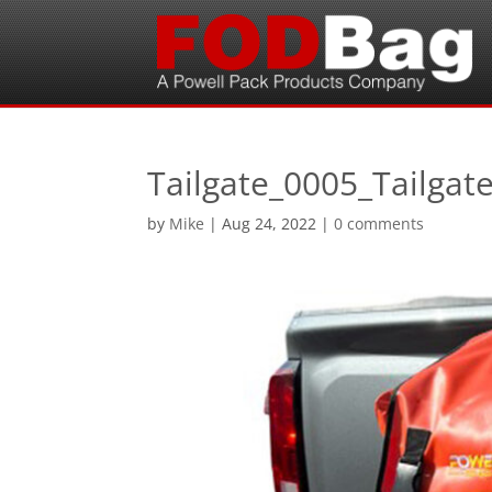
Tailgate_0005_Tailgate
by
Mike
|
Aug 24, 2022
|
0 comments