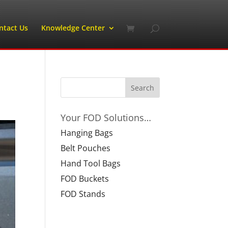
ntact Us
Knowledge Center
Your FOD Solutions…
Hanging Bags
Belt Pouches
Hand Tool Bags
FOD Buckets
FOD Stands