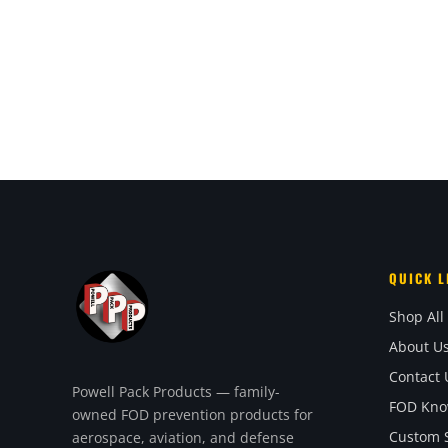
QUICK L
Shop All
About U
Contact 
Powell Pack Products — family-
FOD Kno
owned FOD prevention products for
Custom S
aerospace, aviation, and defense