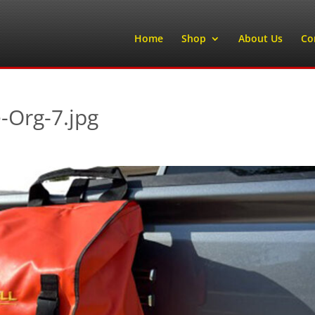
Home
Shop
About Us
Co
-Org-7.jpg