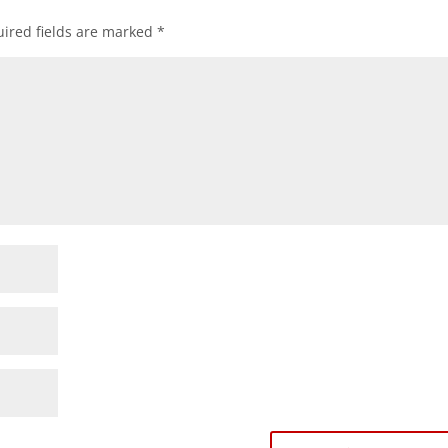
ired fields are marked
*