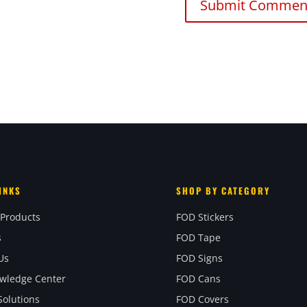
INKS
SHOP BY CATEGORY
 Products
FOD Stickers
s
FOD Tape
Us
FOD Signs
wledge Center
FOD Cans
olutions
FOD Covers