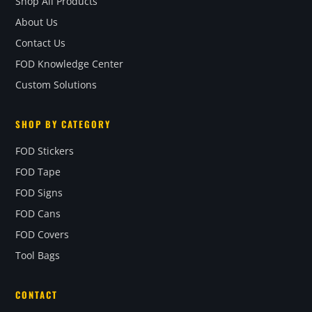
Shop All Products
About Us
Contact Us
FOD Knowledge Center
Custom Solutions
SHOP BY CATEGORY
FOD Stickers
FOD Tape
FOD Signs
FOD Cans
FOD Covers
Tool Bags
CONTACT