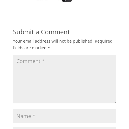
Submit a Comment
Your email address will not be published.
Required
fields are marked
*