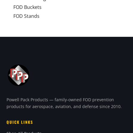
FOD Buckets
FOD Stands
Powell Pack Products — family-owned FOD prevention
products for aerospace, aviation, and defense since 2010.
QUICK LINKS