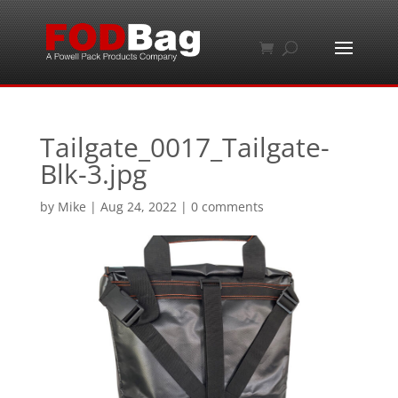
Tailgate_0017_Tailgate-
Blk-3.jpg
by
Mike
|
Aug 24, 2022
|
0 comments