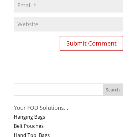
Your FOD Solutions…
Hanging Bags
Belt Pouches
Hand Tool Bags