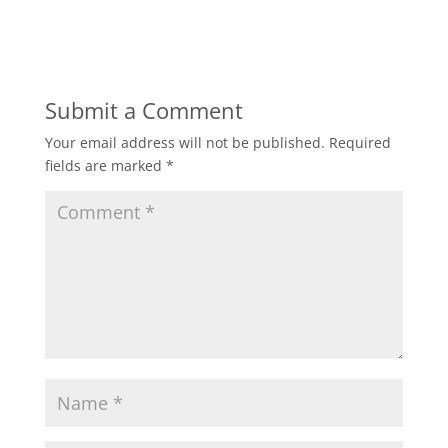
Submit a Comment
Your email address will not be published.
Required
fields are marked
*