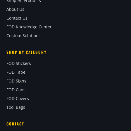
Shop All Products
About Us
Contact Us
FOD Knowledge Center
Custom Solutions
SHOP BY CATEGORY
FOD Stickers
FOD Tape
FOD Signs
FOD Cans
FOD Covers
Tool Bags
CONTACT