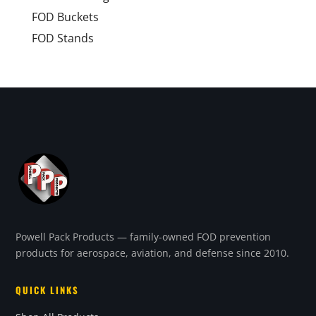
FOD Buckets
FOD Stands
Powell Pack Products — family-owned FOD prevention
products for aerospace, aviation, and defense since 2010.
QUICK LINKS