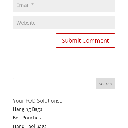
Your FOD Solutions…
Hanging Bags
Belt Pouches
Hand Tool Bags