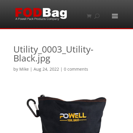
Utility_0003_Utility-
Black.jpg
by
Mike
|
Aug 24, 2022
|
0 comments