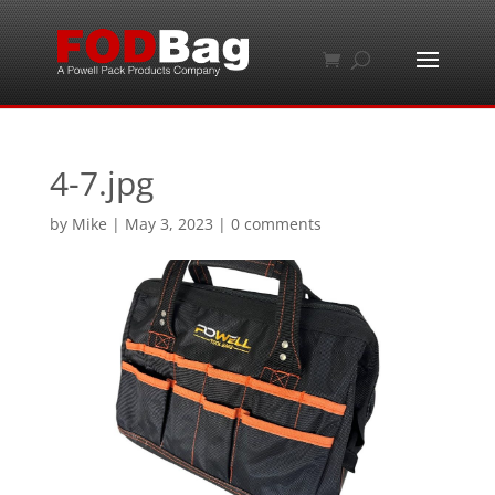
4-7.jpg
by
Mike
|
May 3, 2023
|
0 comments