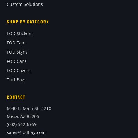
Custom Solutions
SHOP BY CATEGORY
FOD Stickers
FOD Tape
FOD Signs
FOD Cans
FOD Covers
Tool Bags
CONTACT
6040 E. Main St, #210
Mesa, AZ 85205
(602) 562-6959
sales@fodbag.com