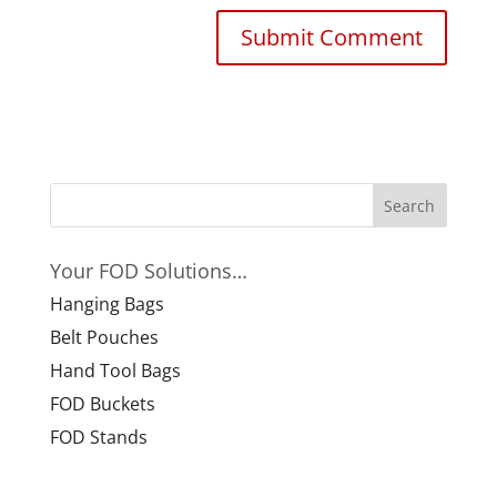
Your FOD Solutions…
Hanging Bags
Belt Pouches
Hand Tool Bags
FOD Buckets
FOD Stands