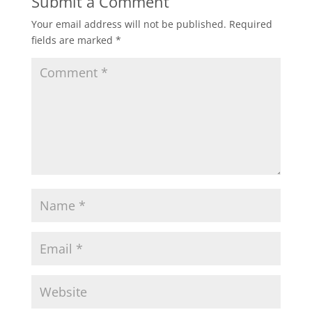
Submit a Comment
Your email address will not be published.
Required
fields are marked
*