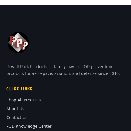
Powell Pack Products — family-owned FOD prevention
products for aerospace, aviation, and defense since 2010.
QUICK LINKS
Shop All Products
About Us
Contact Us
FOD Knowledge Center