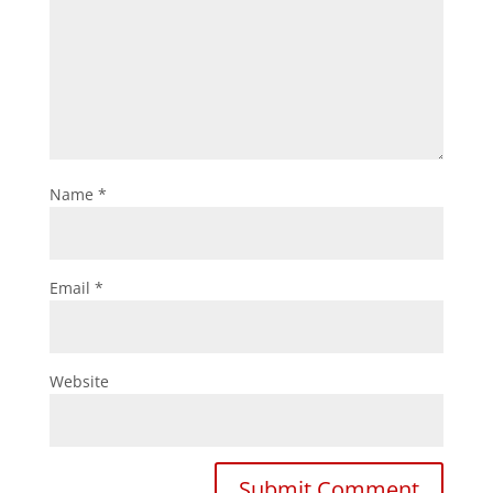
Name
*
Email
*
Website