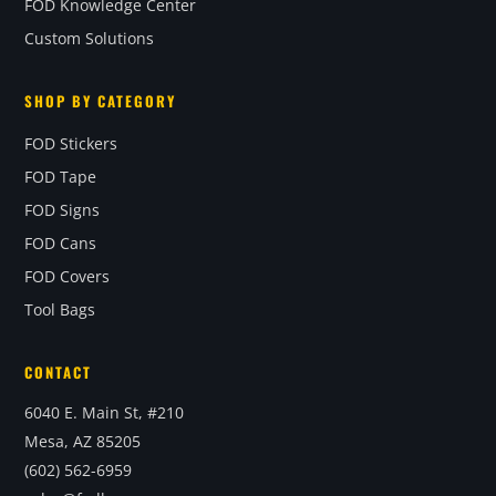
FOD Knowledge Center
Custom Solutions
SHOP BY CATEGORY
FOD Stickers
FOD Tape
FOD Signs
FOD Cans
FOD Covers
Tool Bags
CONTACT
6040 E. Main St, #210
Mesa, AZ 85205
(602) 562-6959