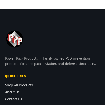
Powell Pack Products — family-owned FOD prevention
products for aerospace, aviation, and defense since 2010.
QUICK LINKS
Shop All Products
About Us
Contact Us