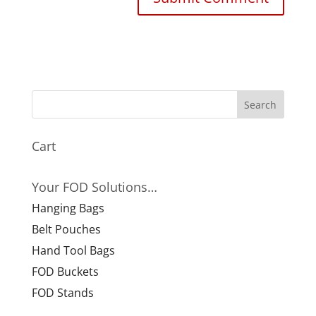
Cart
Your FOD Solutions…
Hanging Bags
Belt Pouches
Hand Tool Bags
FOD Buckets
FOD Stands