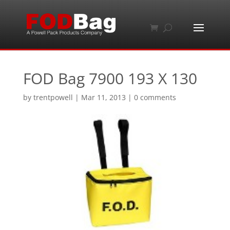
FOD Bag 7900 193 X 130
by
trentpowell
|
Mar 11, 2013
|
0 comments