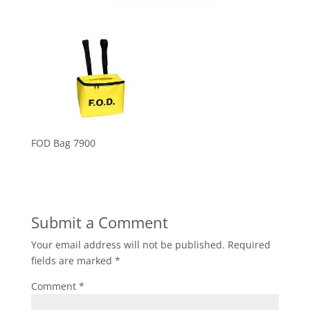
FOD Bag 7900
Submit a Comment
Your email address will not be published.
Required
fields are marked
*
Comment
*