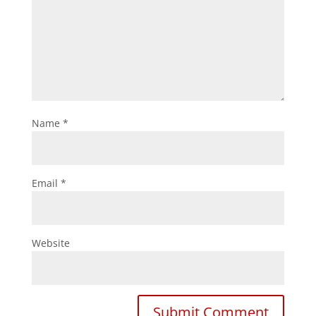
Name
*
Email
*
Website