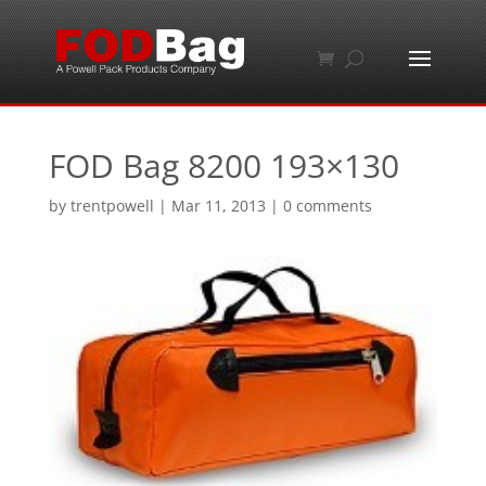
FOD Bag 8200 193×130
by
trentpowell
|
Mar 11, 2013
|
0 comments