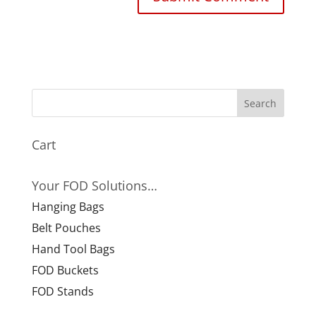
Cart
Your FOD Solutions…
Hanging Bags
Belt Pouches
Hand Tool Bags
FOD Buckets
FOD Stands