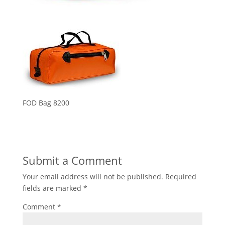
FOD Bag 8200
Submit a Comment
Your email address will not be published.
Required
fields are marked
*
Comment
*