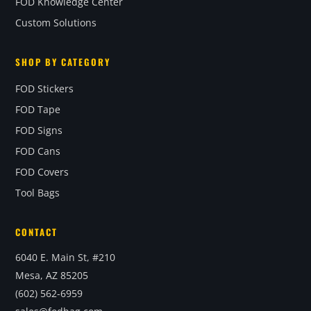
FOD Knowledge Center
Custom Solutions
SHOP BY CATEGORY
FOD Stickers
FOD Tape
FOD Signs
FOD Cans
FOD Covers
Tool Bags
CONTACT
6040 E. Main St, #210
Mesa, AZ 85205
(602) 562-6959