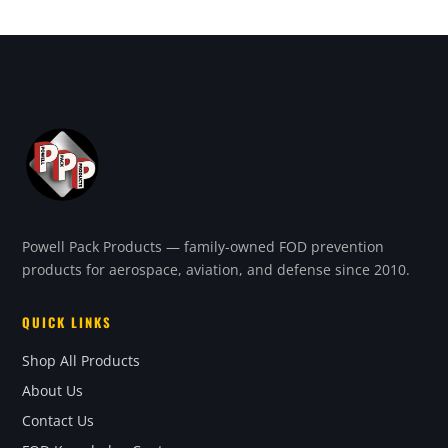
Powell Pack Products — family-owned FOD prevention
products for aerospace, aviation, and defense since 2010.
QUICK LINKS
Shop All Products
About Us
Contact Us