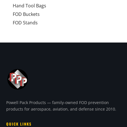
Hand Tool Bags
FOD Buckets
FOD Stands
Powell Pack Products — family-owned FOD prevention
products for aerospace, aviation, and defense since 2010.
QUICK LINKS