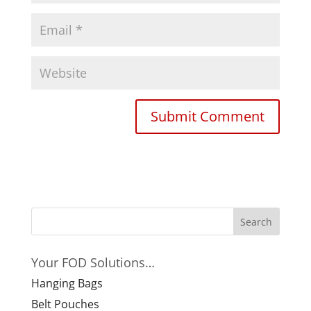
Your FOD Solutions…
Hanging Bags
Belt Pouches