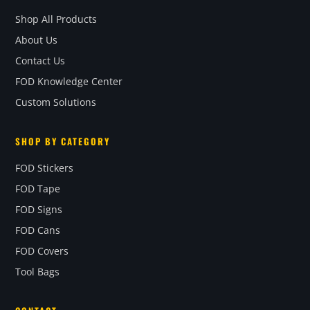
Shop All Products
About Us
Contact Us
FOD Knowledge Center
Custom Solutions
SHOP BY CATEGORY
FOD Stickers
FOD Tape
FOD Signs
FOD Cans
FOD Covers
Tool Bags