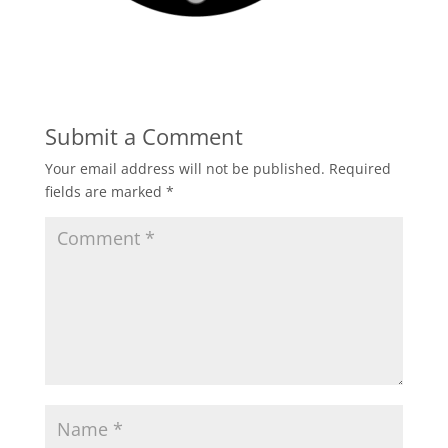
Submit a Comment
Your email address will not be published.
Required
fields are marked
*