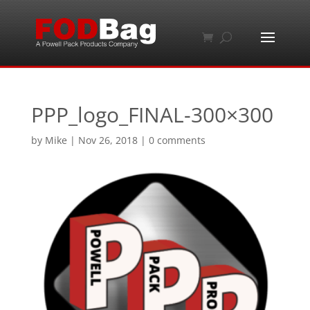
PPP_logo_FINAL-300×300
by
Mike
|
Nov 26, 2018
|
0 comments