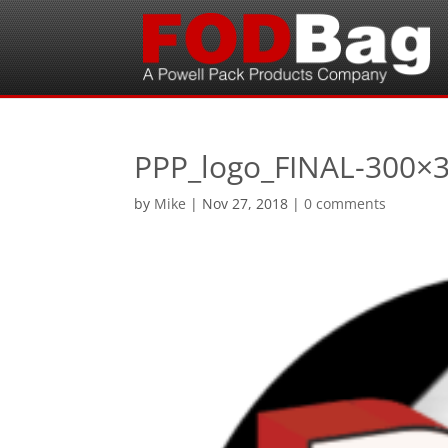
PPP_logo_FINAL-300×
by
Mike
|
Nov 27, 2018
|
0 comments