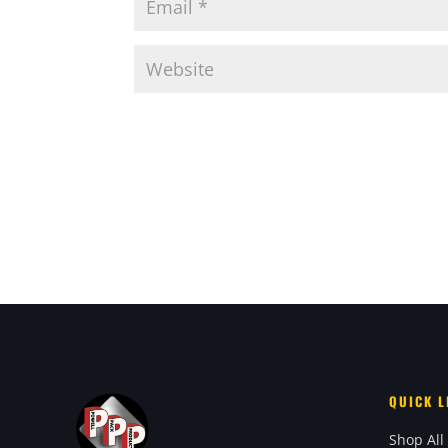
QUICK L
Shop All