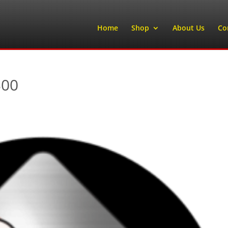
Home
Shop
About Us
Co
300