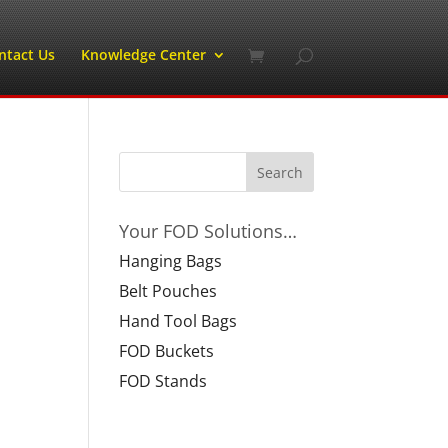
ntact Us
Knowledge Center
Your FOD Solutions…
Hanging Bags
Belt Pouches
Hand Tool Bags
FOD Buckets
FOD Stands