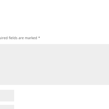
ired fields are marked
*