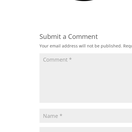
Submit a Comment
Your email address will not be published.
Requ