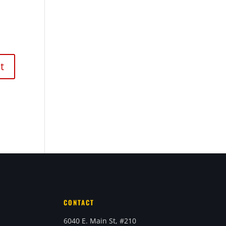
CONTACT
6040 E. Main St, #210