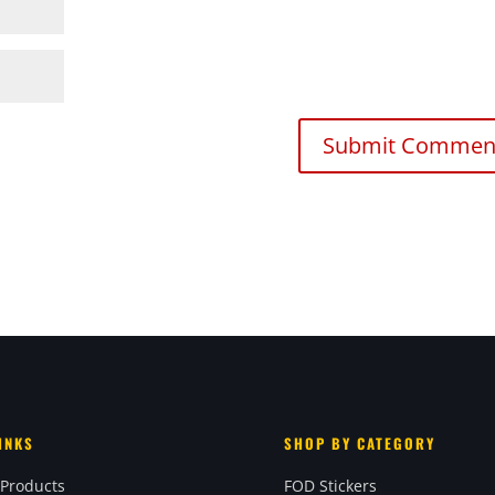
INKS
SHOP BY CATEGORY
 Products
FOD Stickers