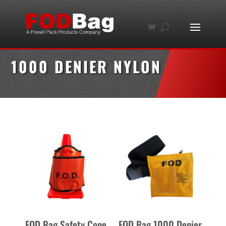
1000 DENIER NYLON
FOD Bag Safety Cone
FOD Bag 1000 Denier