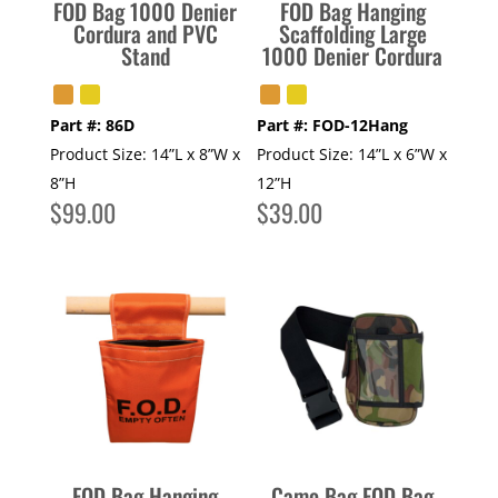
FOD Bag 1000 Denier
FOD Bag Hanging
Cordura and PVC
Scaffolding Large
Stand
1000 Denier Cordura
Part #:
86D
Part #:
FOD-12Hang
Product Size:
14”L x 8”W x
Product Size:
14”L x 6”W x
8”H
12”H
$
99.00
$
39.00
FOD Bag Hanging
Camo Bag FOD Bag