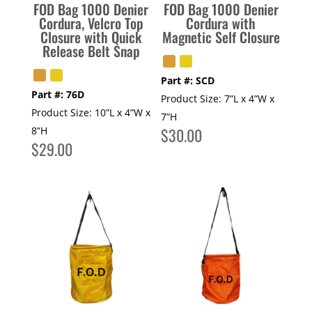
FOD Bag 1000 Denier
FOD Bag 1000 Denier
Cordura, Velcro Top
Cordura with
Closure with Quick
Magnetic Self Closure
Release Belt Snap
Part #:
SCD
Part #:
76D
Product Size:
7”L x 4”W x
Product Size:
10”L x 4”W x
7”H
8”H
$
30.00
$
29.00