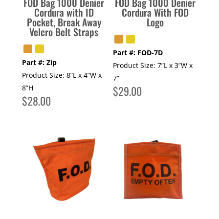
FOD Bag 1000 Denier
FOD Bag 1000 Denier
Cordura with ID
Cordura With FOD
Pocket, Break Away
Logo
Velcro Belt Straps
Part #:
FOD-7D
Part #:
Zip
Product Size:
7”L x 3”W x
Product Size:
8”L x 4”W x
7”
8”H
$
29.00
$
28.00