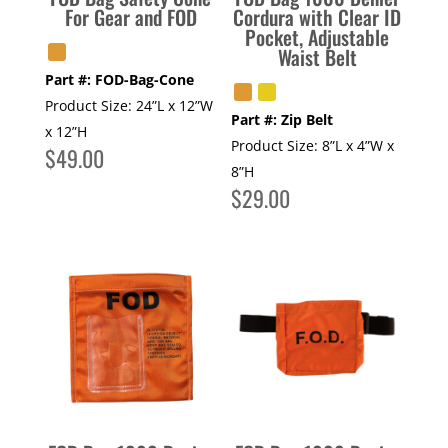
For Gear and FOD
Cordura with Clear ID
Pocket, Adjustable
Waist Belt
Part #:
FOD-Bag-Cone
Product Size:
24”L x 12”W
Part #:
Zip Belt
x 12”H
Product Size:
8”L x 4”W x
$
49.00
8”H
$
29.00