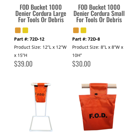
FOD Bucket 1000
FOD Bucket 1000
Denier Cordura Large
Denier Cordura Small
For Tools Or Debris
For Tools Or Debris
Part #:
72D-12
Part #:
72D-8
Product Size:
12”L x 12”W
Product Size:
8”L x 8”W x
x 15”H
10H”
$
39.00
$
30.00