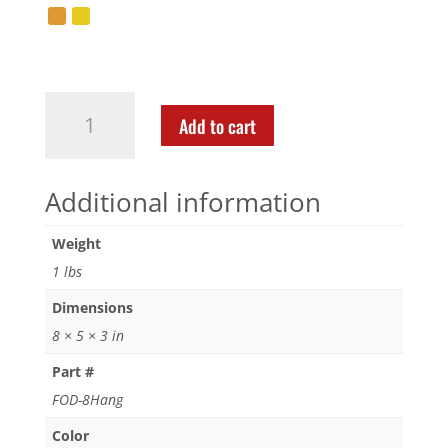
Add to cart
Additional information
Weight
1 lbs
Dimensions
8 × 5 × 3 in
Part #
FOD-8Hang
Color