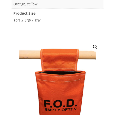
Orange, Yellow
Product Size
10”L x 4”W x 8”H