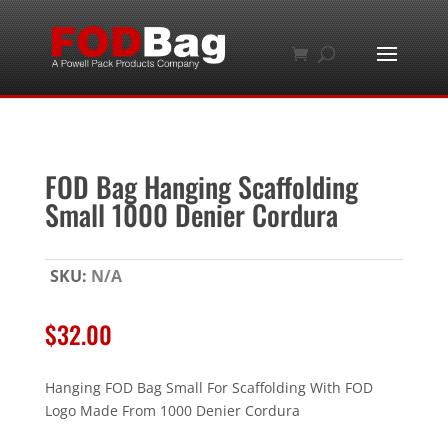
FOD Bag Hanging Scaffolding
Small 1000 Denier Cordura
SKU:
N/A
$
32.00
Hanging FOD Bag Small For Scaffolding With FOD
Logo Made From 1000 Denier Cordura