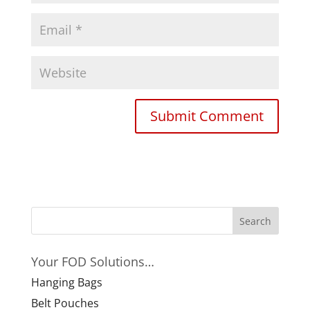
Your FOD Solutions…
Hanging Bags
Belt Pouches