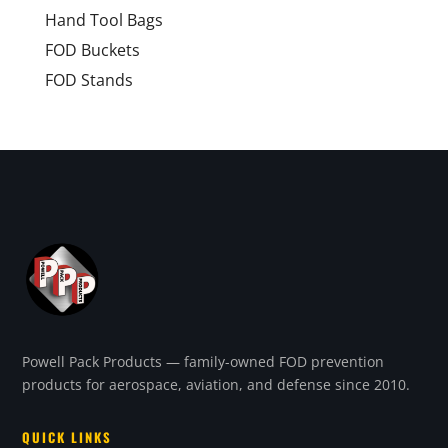
Hand Tool Bags
FOD Buckets
FOD Stands
Powell Pack Products — family-owned FOD prevention
products for aerospace, aviation, and defense since 2010.
QUICK LINKS