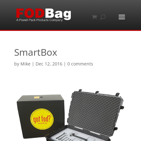
SmartBox
by
Mike
|
Dec 12, 2016
|
0 comments