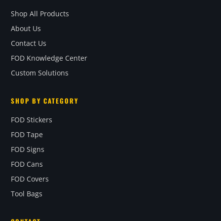
Shop All Products
About Us
Contact Us
FOD Knowledge Center
Custom Solutions
SHOP BY CATEGORY
FOD Stickers
FOD Tape
FOD Signs
FOD Cans
FOD Covers
Tool Bags