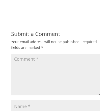
Submit a Comment
Your email address will not be published.
Required
fields are marked
*