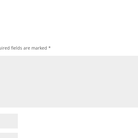
ired fields are marked
*