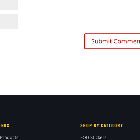
INKS
SHOP BY CATEGORY
 Products
FOD Stickers