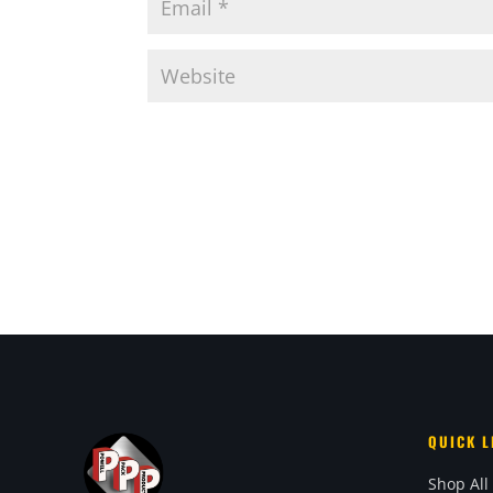
QUICK L
Shop All