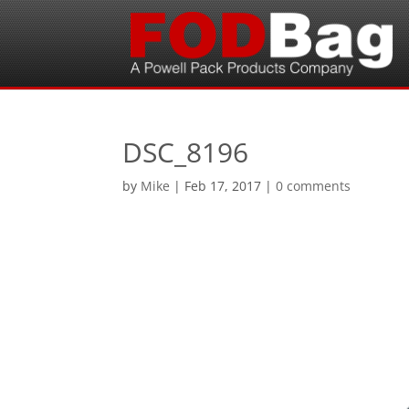
DSC_8196
by
Mike
|
Feb 17, 2017
|
0 comments