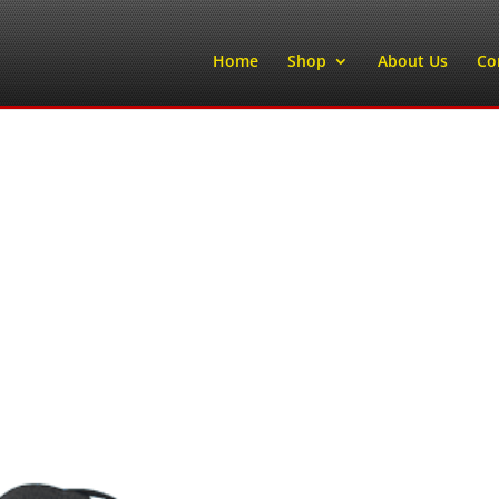
Home
Shop
About Us
Co