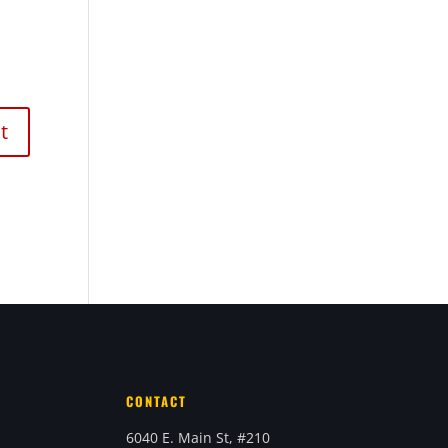
CONTACT
6040 E. Main St, #210