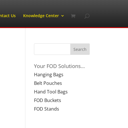
ntact Us
Knowledge Center
Your FOD Solutions…
Hanging Bags
Belt Pouches
Hand Tool Bags
FOD Buckets
FOD Stands