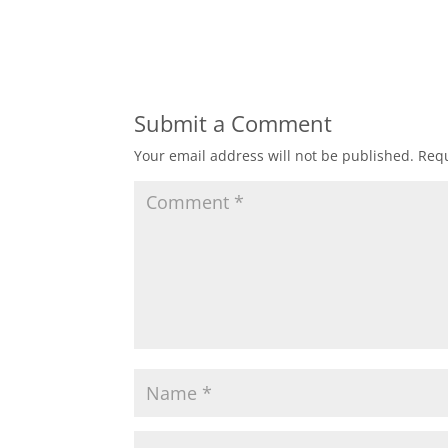
Submit a Comment
Your email address will not be published.
Requ