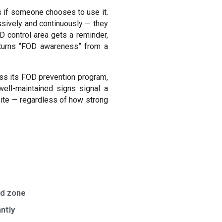
s if someone chooses to use it.
sively and continuously — they
D control area gets a reminder,
t turns “FOD awareness” from a
sess its FOD prevention program,
well-maintained signs signal a
site — regardless of how strong
ed zone
ntly