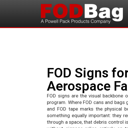
FOD Signs for
Aerospace Fac
FOD signs are the visual backbone of
program. Where FOD cans and bags giv
and FOD tape marks the physical b
something equally important: they re
through a space, that debris control i