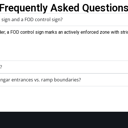
Frequently Asked Question
 sign and a FOD control sign?
r; a FOD control sign marks an actively enforced zone with stri
?
angar entrances vs. ramp boundaries?