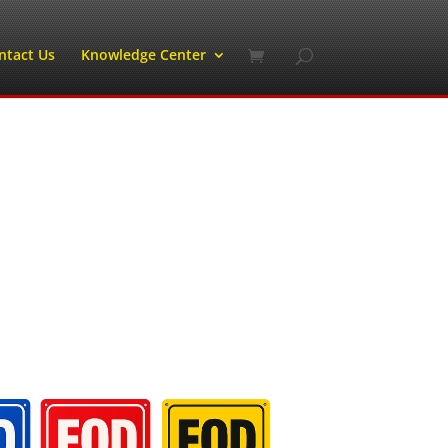
ntact Us
Knowledge Center