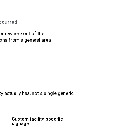
occurred
 somewhere out of the
ions from a general area
actually has, not a single generic
Custom facility-specific
signage