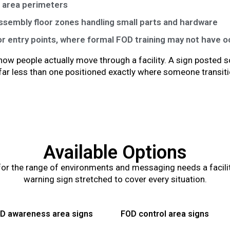
g area perimeters
sembly floor zones handling small parts and hardware
or entry points, where formal FOD training may not have 
ow people actually move through a facility. A sign posted
s far less than one positioned exactly where someone transit
Available Options
or the range of environments and messaging needs a facility 
warning sign stretched to cover every situation.
D awareness area signs
FOD control area signs