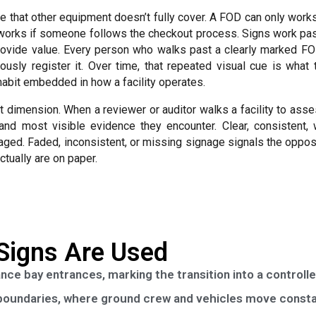
le that other equipment doesn’t fully cover. A FOD can only work
 works if someone follows the checkout process. Signs work pas
provide value. Every person who walks past a clearly marked FO
ously register it. Over time, that repeated visual cue is wha
l habit embedded in how a facility operates.
dit dimension. When a reviewer or auditor walks a facility to as
 and most visible evidence they encounter. Clear, consistent, 
aged. Faded, inconsistent, or missing signage signals the oppo
ctually are on paper.
Signs Are Used
ce bay entrances, marking the transition into a controll
 boundaries, where ground crew and vehicles move consta