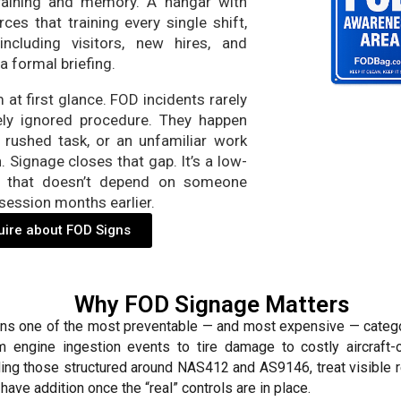
 training and memory. A hangar with
ces that training every single shift,
cluding visitors, new hires, and
a formal briefing.
at first glance. FOD incidents rarely
ly ignored procedure. They happen
 rushed task, or an unfamiliar work
. Signage closes that gap. It’s a low-
on that doesn’t depend on someone
session months earlier.
uire about FOD Signs
Why FOD Signage Matters
ins one of the most preventable — and most expensive — catego
m engine ingestion events to tire damage to costly aircraft
ding those structured around NAS412 and AS9146, treat visible 
-have addition once the “real” controls are in place.