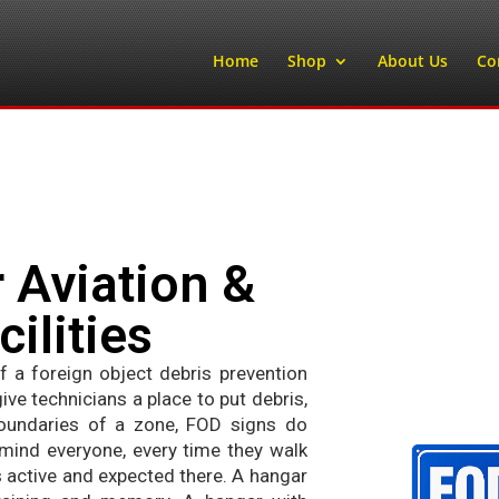
Home
Shop
About Us
Co
 Aviation &
ilities
 a foreign object debris prevention
e technicians a place to put debris,
oundaries of a zone, FOD signs do
mind everyone, every time they walk
s active and expected there. A hangar