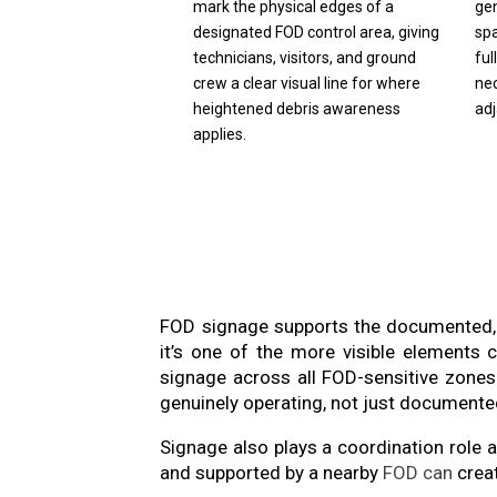
mark the physical edges of a
ge
designated FOD control area, giving
spa
technicians, visitors, and ground
ful
crew a clear visual line for where
ne
heightened debris awareness
ad
applies.
FOD signage supports the documented, 
it’s one of the more visible elements
signage across all FOD-sensitive zones
genuinely operating, not just documente
Signage also plays a coordination role
and supported by a nearby
FOD can
creat