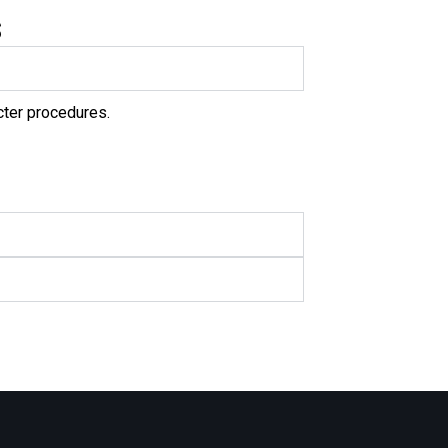
s
cter procedures.