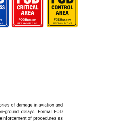
ries of damage in aviation and
-on-ground delays. Formal FOD
reinforcement of procedures as