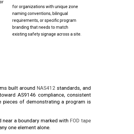
or
for organizations with unique zone
naming conventions, bilingual
requirements, or specific program
branding that needs to match
existing safety signage across a site.
ams built around
NAS412
standards, and
ng toward AS9146 compliance, consistent
le pieces of demonstrating a program is
ed near a boundary marked with
FOD tape
 any one element alone.