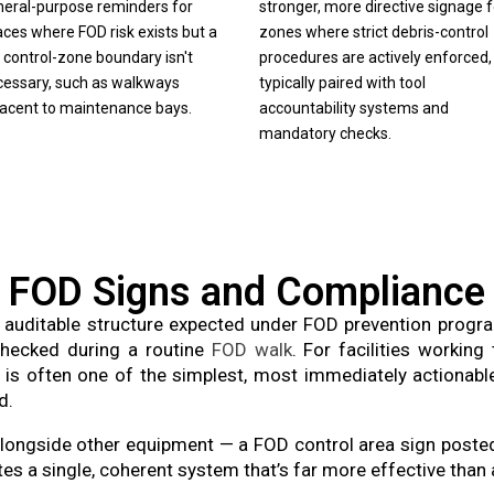
neral-purpose reminders for
stronger, more directive signage f
ces where FOD risk exists but a
zones where strict debris-control
l control-zone boundary isn't
procedures are actively enforced,
cessary, such as walkways
typically paired with tool
jacent to maintenance bays.
accountability systems and
mandatory checks.
FOD Signs and Compliance
auditable structure expected under FOD prevention progr
 checked during a routine
FOD walk
. For facilities worki
 is often one of the simplest, most immediately actionab
d.
 alongside other equipment — a FOD control area sign post
es a single, coherent system that’s far more effective than