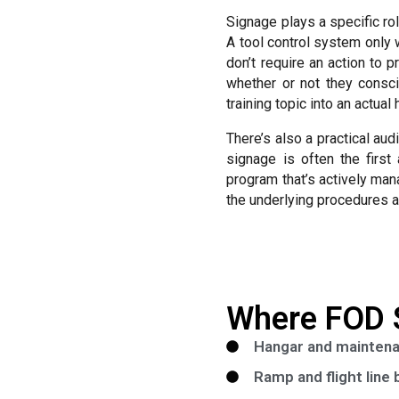
Signage plays a specific ro
A tool control system only
don’t require an action to 
whether or not they consci
training topic into an actua
There’s also a practical au
signage is often the first
program that’s actively man
the underlying procedures a
Where FOD 
Hangar and maintenan
Ramp and flight line