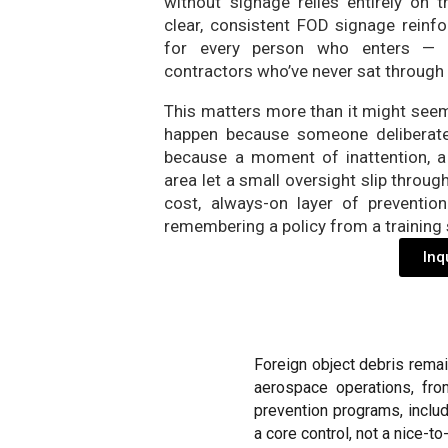
without signage relies entirely on
clear, consistent FOD signage reinfor
for every person who enters — in
contractors who’ve never sat through 
This matters more than it might seem 
happen because someone deliberate
because a moment of inattention, a
area let a small oversight slip through
cost, always-on layer of preventi
remembering a policy from a training 
Inq
Foreign object debris rema
aerospace operations, fro
prevention programs, inclu
a core control, not a nice-to