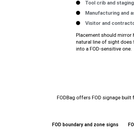
Tool crib and stagin
Manufacturing and as
Visitor and contract
Placement should mirror h
natural line of sight doe
into a FOD-sensitive one.
FODBag offers FOD signage built f
FOD boundary and zone signs
FO