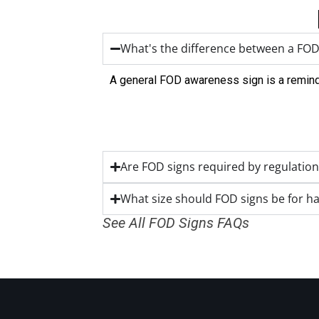
What's the difference between a FOD
A general FOD awareness sign is a reminde
Are FOD signs required by regulation
What size should FOD signs be for h
See All FOD Signs FAQs