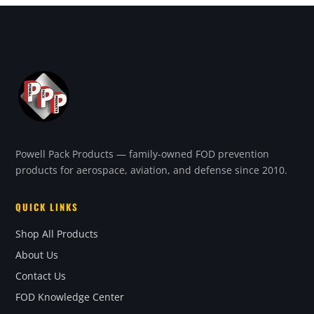
Powell Pack Products — family-owned FOD prevention
products for aerospace, aviation, and defense since 2010.
QUICK LINKS
Shop All Products
About Us
Contact Us
FOD Knowledge Center