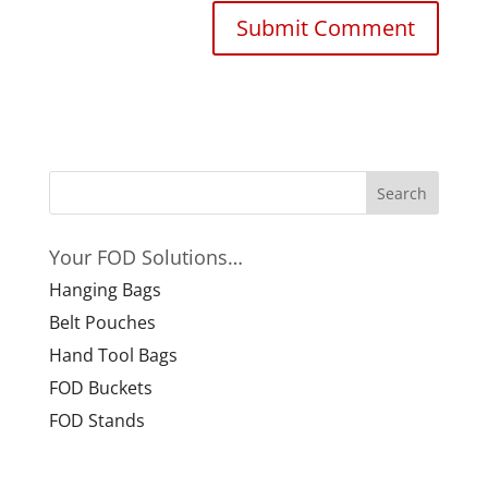
Your FOD Solutions…
Hanging Bags
Belt Pouches
Hand Tool Bags
FOD Buckets
FOD Stands