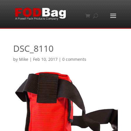
DSC_8110
by
Mike
|
Feb 10, 2017
|
0 comments