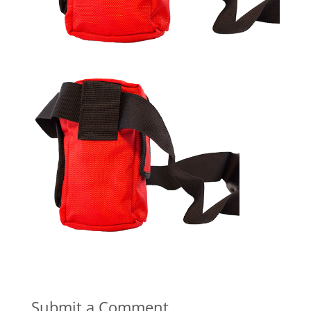
Submit a Comment