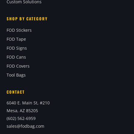
Custom Solutions
SHOP BY CATEGORY
FOD Stickers
FOD Tape
FOD Signs
FOD Cans
FOD Covers
Tool Bags
CONTACT
6040 E. Main St, #210
Mesa, AZ 85205
(602) 562-6959
sales@fodbag.com