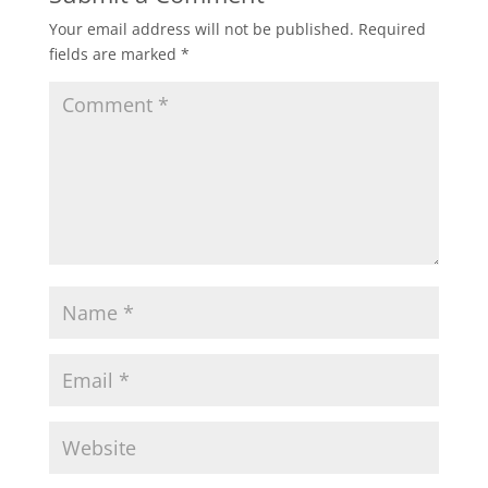
Your email address will not be published.
Required
fields are marked
*