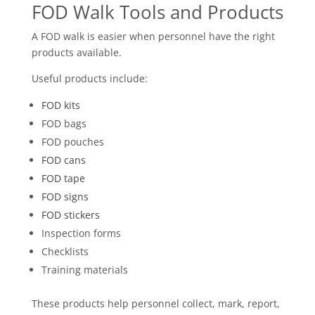
FOD Walk Tools and Products
A FOD walk is easier when personnel have the right
products available.
Useful products include:
FOD kits
FOD bags
FOD pouches
FOD cans
FOD tape
FOD signs
FOD stickers
Inspection forms
Checklists
Training materials
These products help personnel collect, mark, report,