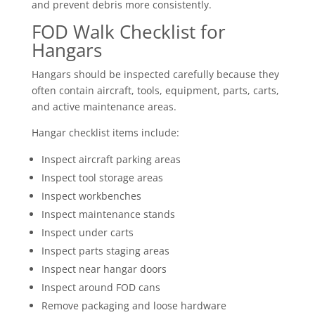
and prevent debris more consistently.
FOD Walk Checklist for
Hangars
Hangars should be inspected carefully because they
often contain aircraft, tools, equipment, parts, carts,
and active maintenance areas.
Hangar checklist items include:
Inspect aircraft parking areas
Inspect tool storage areas
Inspect workbenches
Inspect maintenance stands
Inspect under carts
Inspect parts staging areas
Inspect near hangar doors
Inspect around FOD cans
Remove packaging and loose hardware