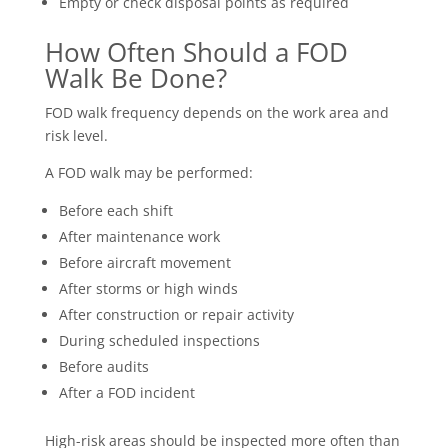
Empty or check disposal points as required
How Often Should a FOD
Walk Be Done?
FOD walk frequency depends on the work area and
risk level.
A FOD walk may be performed:
Before each shift
After maintenance work
Before aircraft movement
After storms or high winds
After construction or repair activity
During scheduled inspections
Before audits
After a FOD incident
High-risk areas should be inspected more often than