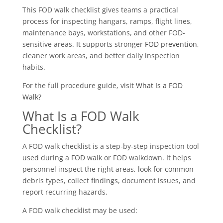
This FOD walk checklist gives teams a practical
process for inspecting hangars, ramps, flight lines,
maintenance bays, workstations, and other FOD-
sensitive areas. It supports stronger
FOD prevention
,
cleaner work areas, and better daily inspection
habits.
For the full procedure guide, visit
What Is a FOD
Walk?
What Is a FOD Walk
Checklist?
A FOD walk checklist is a step-by-step inspection tool
used during a FOD walk or FOD walkdown. It helps
personnel inspect the right areas, look for common
debris types, collect findings, document issues, and
report recurring hazards.
A FOD walk checklist may be used: