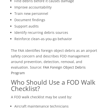
Find debris before it causes damage
Improve accountability
Train new personnel
Document findings
Support audits
Identify recurring debris sources
Reinforce clean-as-you-go behavior
The FAA identifies foreign object debris as an airport
safety concern and describes FOD management
around prevention, detection, removal, and
evaluation. Source:
FAA Foreign Object Debris
Program
Who Should Use a FOD Walk
Checklist?
A FOD walk checklist may be used by:
Aircraft maintenance technicians