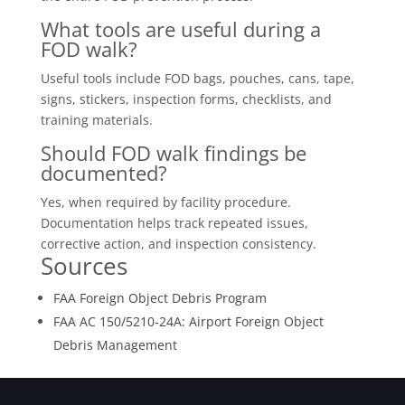
What tools are useful during a
FOD walk?
Useful tools include FOD bags, pouches, cans, tape,
signs, stickers, inspection forms, checklists, and
training materials.
Should FOD walk findings be
documented?
Yes, when required by facility procedure.
Documentation helps track repeated issues,
corrective action, and inspection consistency.
Sources
FAA Foreign Object Debris Program
FAA AC 150/5210-24A: Airport Foreign Object
Debris Management