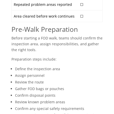
Repeated problem areas reported
☐
Area cleared before work continues
☐
Pre-Walk Preparation
Before starting a FOD walk, teams should confirm the
inspection area, assign responsibilities, and gather
the right tools.
Preparation steps include:
Define the inspection area
Assign personnel
Review the route
Gather FOD bags or pouches
Confirm disposal points
Review known problem areas
Confirm any special safety requirements