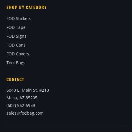
SHOP BY CATEGORY
FOD Stickers
FOD Tape
FOD Signs
FOD Cans
FOD Covers
Tool Bags
CONTACT
6040 E. Main St, #210
Mesa, AZ 85205
(602) 562-6959
sales@fodbag.com