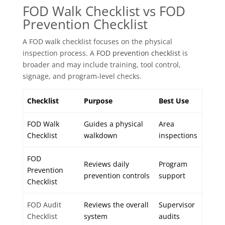
FOD Walk Checklist vs FOD
Prevention Checklist
A FOD walk checklist focuses on the physical
inspection process. A
FOD prevention checklist
is
broader and may include training, tool control,
signage, and program-level checks.
Checklist
Purpose
Best Use
FOD Walk
Guides a physical
Area
Checklist
walkdown
inspections
FOD
Reviews daily
Program
Prevention
prevention controls
support
Checklist
FOD Audit
Reviews the overall
Supervisor
Checklist
system
audits