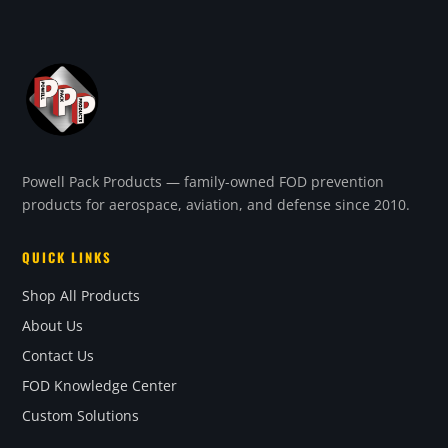
Powell Pack Products — family-owned FOD prevention
products for aerospace, aviation, and defense since 2010.
QUICK LINKS
Shop All Products
About Us
Contact Us
FOD Knowledge Center
Custom Solutions