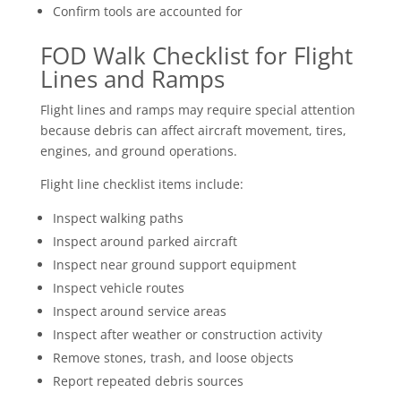
Confirm tools are accounted for
FOD Walk Checklist for Flight
Lines and Ramps
Flight lines and ramps may require special attention
because debris can affect aircraft movement, tires,
engines, and ground operations.
Flight line checklist items include:
Inspect walking paths
Inspect around parked aircraft
Inspect near ground support equipment
Inspect vehicle routes
Inspect around service areas
Inspect after weather or construction activity
Remove stones, trash, and loose objects
Report repeated debris sources