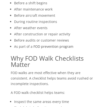
Before a shift begins
After maintenance work
Before aircraft movement
During routine inspections
After weather events
After construction or repair activity
Before audits or customer reviews
As part of a
FOD prevention program
Why FOD Walk Checklists
Matter
FOD walks are most effective when they are
consistent. A checklist helps teams avoid rushed or
incomplete inspections.
A FOD walk checklist helps teams:
Inspect the same areas every time