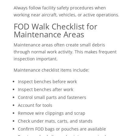
Always follow facility safety procedures when
working near aircraft, vehicles, or active operations.
FOD Walk Checklist for
Maintenance Areas
Maintenance areas often create small debris
through normal work activity. This makes frequent
inspection important.
Maintenance checklist items include:
Inspect benches before work
Inspect benches after work
Control small parts and fasteners
Account for tools
Remove wire clippings and scrap
Check under mats, carts, and stands
Confirm FOD bags or pouches are available