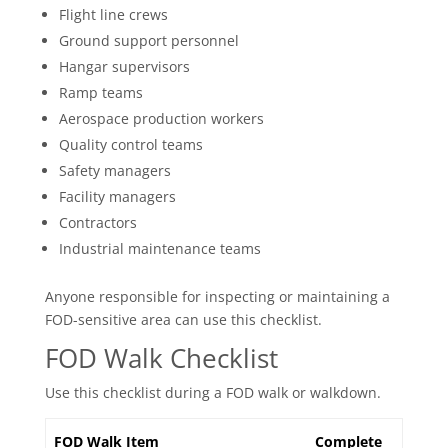
Flight line crews
Ground support personnel
Hangar supervisors
Ramp teams
Aerospace production workers
Quality control teams
Safety managers
Facility managers
Contractors
Industrial maintenance teams
Anyone responsible for inspecting or maintaining a
FOD-sensitive area can use this checklist.
FOD Walk Checklist
Use this checklist during a FOD walk or walkdown.
FOD Walk Item
Complete