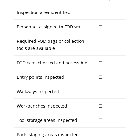
Inspection area identified
☐
Personnel assigned to FOD walk
☐
Required FOD bags or collection
☐
tools are available
FOD cans
checked and accessible
☐
Entry points inspected
☐
Walkways inspected
☐
Workbenches inspected
☐
Tool storage areas inspected
☐
Parts staging areas inspected
☐