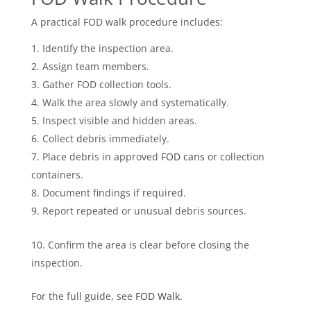
A practical FOD walk procedure includes:
Identify the inspection area.
Assign team members.
Gather FOD collection tools.
Walk the area slowly and systematically.
Inspect visible and hidden areas.
Collect debris immediately.
Place debris in approved
FOD cans
or collection
containers.
Document findings if required.
Report repeated or unusual debris sources.
Confirm the area is clear before closing the
inspection.
For the full guide, see
FOD Walk
.