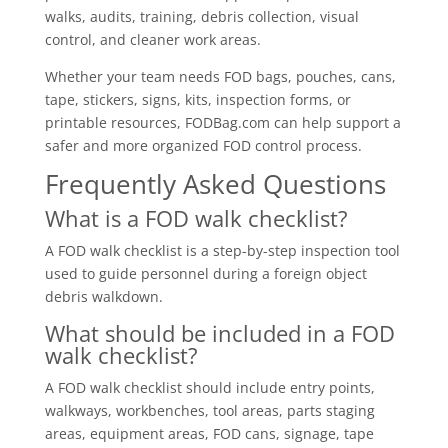
walks, audits, training, debris collection, visual
control, and cleaner work areas.
Whether your team needs FOD bags, pouches, cans,
tape, stickers, signs, kits, inspection forms, or
printable resources, FODBag.com can help support a
safer and more organized FOD control process.
Frequently Asked Questions
What is a FOD walk checklist?
A FOD walk checklist is a step-by-step inspection tool
used to guide personnel during a foreign object
debris walkdown.
What should be included in a FOD
walk checklist?
A FOD walk checklist should include entry points,
walkways, workbenches, tool areas, parts staging
areas, equipment areas, FOD cans, signage, tape