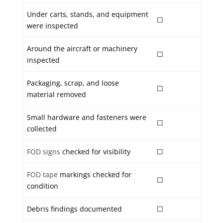
Under carts, stands, and equipment
☐
were inspected
Around the aircraft or machinery
☐
inspected
Packaging, scrap, and loose
☐
material removed
Small hardware and fasteners were
☐
collected
FOD signs
checked for visibility
☐
FOD tape
markings checked for
☐
condition
Debris findings documented
☐