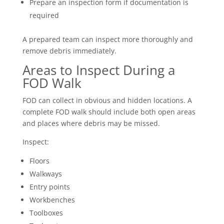
Prepare an inspection form if documentation is
required
A prepared team can inspect more thoroughly and
remove debris immediately.
Areas to Inspect During a
FOD Walk
FOD can collect in obvious and hidden locations. A
complete FOD walk should include both open areas
and places where debris may be missed.
Inspect:
Floors
Walkways
Entry points
Workbenches
Toolboxes