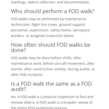
markings, debris collection, and documentation.
Who should perform a FOD walk?
FOD walks may be performed by maintenance
technicians, flight line crews, ground support
personnel, supervisors, safety teams, aerospace
workers, or assigned inspection teams.
How often should FOD walks be
done?
FOD walks may be done before shifts, after
maintenance work, before aircraft movement, after
storms, after construction activity, during audits, or
after FOD incidents.
Is a FOD walk the same as a FOD
audit?
No. A FOD walk is a physical inspection to find and
remove debris. A FOD audit is a broader review of
the entire FOD prevention process.