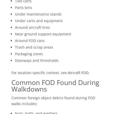
Tool carts
Parts bins
Under maintenance stands
Under carts and equipment
Around aircraft tires
Near ground support equipment
Around FOD cans
Trash and scrap areas
Packaging zones
Doorways and thresholds
For aviation-specific context, see
Aircraft FOD
.
Common FOD Found During
Walkdowns
Common foreign object debris found during FOD
walks includes:
Nuts, bolts, and washers