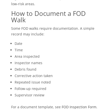
low-risk areas.
How to Document a FOD
Walk
Some FOD walks require documentation. A simple
record may include:
Date
Time
Area inspected
Inspector names
Debris found
Corrective action taken
Repeated issue noted
Follow-up required
Supervisor review
For a document template, see
FOD Inspection Form
.