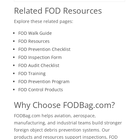
Related FOD Resources
Explore these related pages:
FOD Walk Guide
FOD Resources
FOD Prevention Checklist
FOD Inspection Form
FOD Audit Checklist
FOD Training
FOD Prevention Program
FOD Control Products
Why Choose FODBag.com?
FODBag.com helps aviation, aerospace,
manufacturing, and industrial teams build stronger
foreign object debris prevention systems. Our
products and resources support inspections, FOD