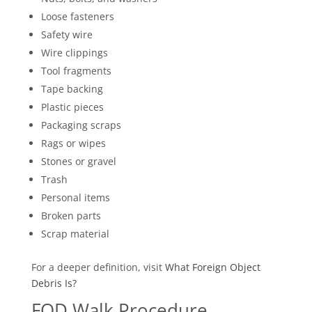
Loose fasteners
Safety wire
Wire clippings
Tool fragments
Tape backing
Plastic pieces
Packaging scraps
Rags or wipes
Stones or gravel
Trash
Personal items
Broken parts
Scrap material
For a deeper definition, visit
What
Foreign Object
Debris Is?
FOD Walk Procedure