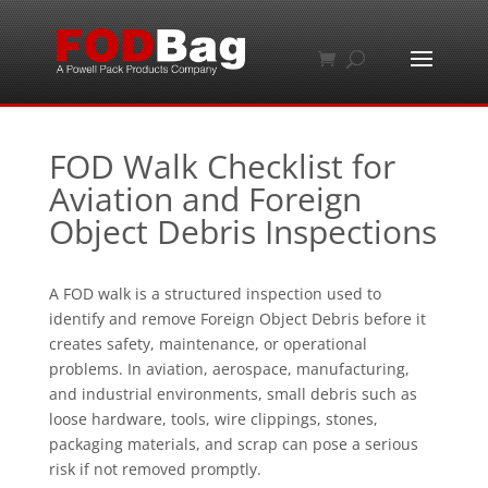
FOD Walk Checklist for
Aviation and Foreign
Object Debris Inspections
A FOD walk is a structured inspection used to
identify and remove Foreign Object Debris before it
creates safety, maintenance, or operational
problems. In aviation, aerospace, manufacturing,
and industrial environments, small debris such as
loose hardware, tools, wire clippings, stones,
packaging materials, and scrap can pose a serious
risk if not removed promptly.